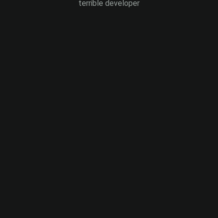
terrible developer