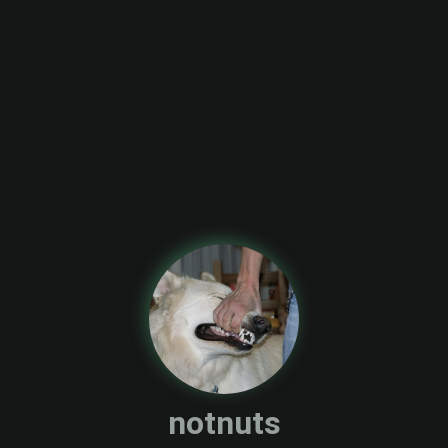
notnuts